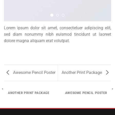
Lorem ipsum dolor sit amet, consectetuer adipiscing elit,
sed diam nonummy nibh euismod tincidunt ut laoreet
dolore magna aliquam erat volutpat.
Awesome Pencil Poster
Another Print Package
ANOTHER PRINT PACKAGE
AWESOME PENCIL POSTER