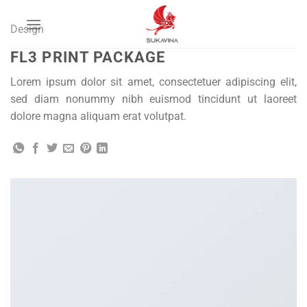
Bỏ
qua
Design
nội
FL3 PRINT PACKAGE
dung
Lorem ipsum dolor sit amet, consectetuer adipiscing elit,
sed diam nonummy nibh euismod tincidunt ut laoreet
dolore magna aliquam erat volutpat.