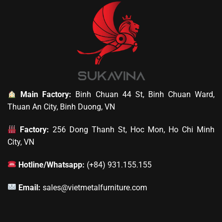
Main Factory:
Binh Chuan 44 St, Binh Chuan Ward,
Thuan An City, Binh Duong, VN
Factory:
256 Dong Thanh St, Hoc Mon, Ho Chi Minh
City, VN
Hotline/Whatsapp:
(+84) 931.155.155
Email:
sales@vietmetalfurniture.com