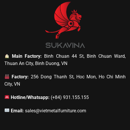
Main Factory:
Binh Chuan 44 St, Binh Chuan Ward,
Thuan An City, Binh Duong, VN
Factory:
256 Dong Thanh St, Hoc Mon, Ho Chi Minh
City, VN
Hotline/Whatsapp:
(+84) 931.155.155
Email:
sales@vietmetalfurniture.com