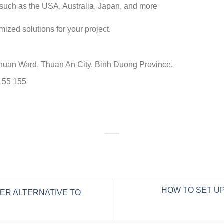
such as the USA, Australia, Japan, and more
mized solutions for your project.
Chuan Ward, Thuan An City, Binh Duong Province.
 155 155
HOW TO SET UP
ER ALTERNATIVE TO