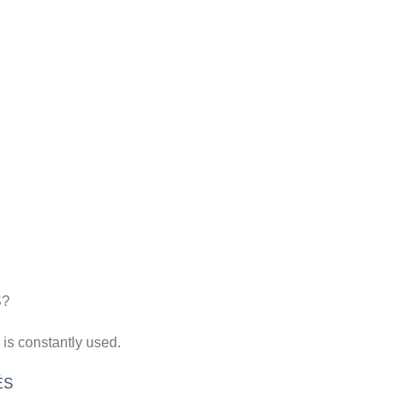
 is constantly used.
ÉS