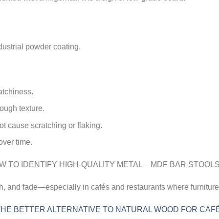
dustrial powder coating.
atchiness.
ough texture.
t cause scratching or flaking.
over time.
ch, and fade—especially in cafés and restaurants where furniture
 THE BETTER ALTERNATIVE TO NATURAL WOOD FOR CAF