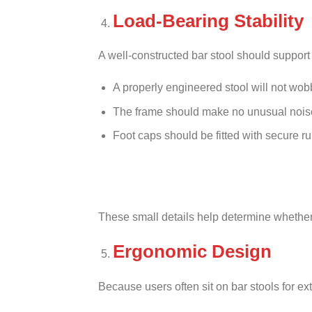
Load-Bearing Stability
A well-constructed bar stool should suppor
A properly engineered stool will not wobbl
The frame should make no unusual nois
Foot caps should be fitted with secure ru
These small details help determine whether 
Ergonomic Design
Because users often sit on bar stools for e