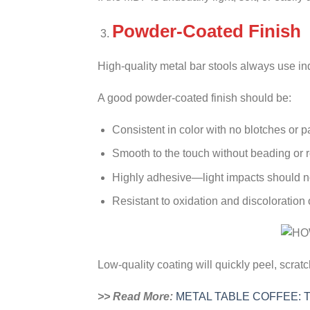
Powder-Coated Finish
High-quality metal bar stools always use in
A good powder-coated finish should be:
Consistent in color with no blotches or p
Smooth to the touch without beading or r
Highly adhesive—light impacts should no
Resistant to oxidation and discoloration 
Low-quality coating will quickly peel, scrat
>> Read More:
METAL TABLE COFFEE: