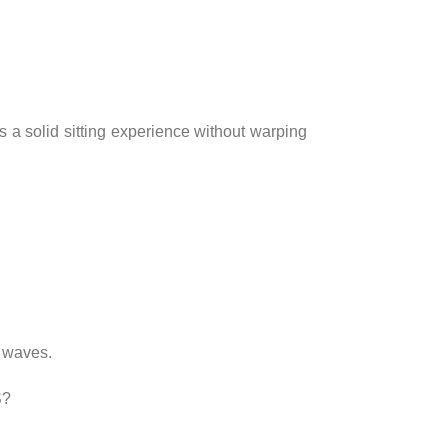
s a solid sitting experience without warping
e waves.