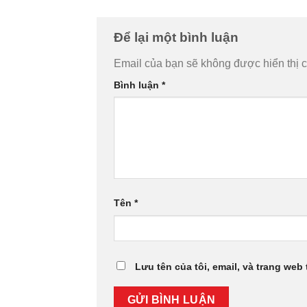
Để lại một bình luận
Email của bạn sẽ không được hiển thị c
Bình luận
*
Tên
*
Lưu tên của tôi, email, và trang web 