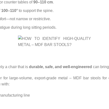
or counter tables of
90–110 cm
.
f
100–110°
to support the spine.
ort—not narrow or restrictive.
tigue during long sitting periods.
nly a chair that is
durable, safe, and well-engineered
can bring 
r for large-volume, export-grade metal – MDF bar stools for ca
 with:
anufacturing line