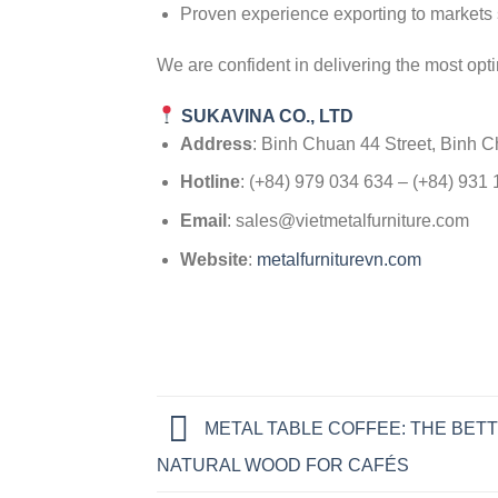
Proven experience exporting to markets 
We are confident in delivering the most opti
SUKAVINA CO., LTD
Address
: Binh Chuan 44 Street, Binh 
Hotline
: (+84) 979 034 634 – (+84) 931
Email
: sales@vietmetalfurniture.com
Website
:
metalfurniturevn.com
METAL TABLE COFFEE: THE BETT
NATURAL WOOD FOR CAFÉS