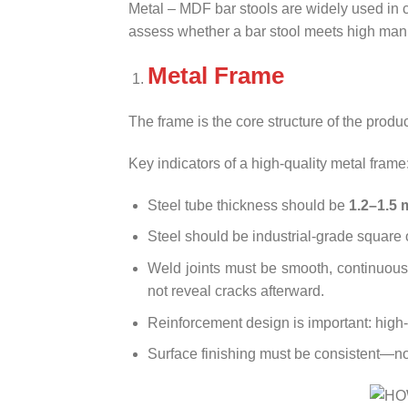
Metal – MDF bar stools are widely used in c
assess whether a bar stool meets high man
Metal Frame
The frame is the core structure of the product
Key indicators of a high-quality metal frame
Steel tube thickness should be
1.2–1.5
Steel should be industrial-grade square o
Weld joints must be smooth, continuous,
not reveal cracks afterward.
Reinforcement design is important: high-q
Surface finishing must be consistent—no 