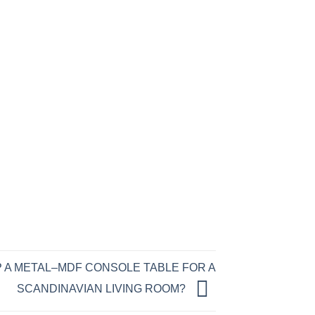
 A METAL–MDF CONSOLE TABLE FOR A
SCANDINAVIAN LIVING ROOM?