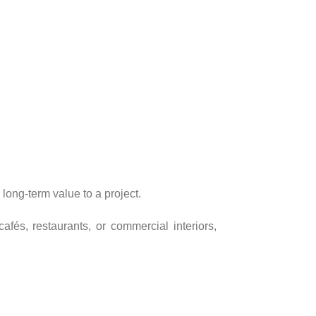
long-term value to a project.
fés, restaurants, or commercial interiors,