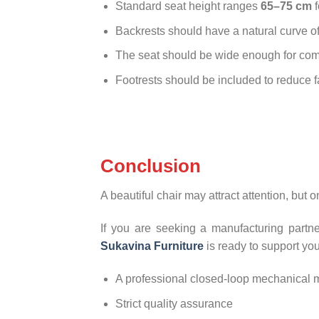
Standard seat height ranges
65–75 cm
f
Backrests should have a natural curve o
The seat should be wide enough for comf
Footrests should be included to reduce fa
Conclusion
A beautiful chair may attract attention, but o
If you are seeking a manufacturing partne
Sukavina Furniture
is ready to support you
A professional closed-loop mechanical m
Strict quality assurance