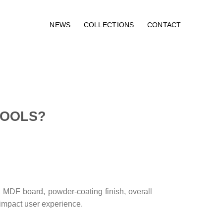
NEWS
COLLECTIONS
CONTACT
TOOLS?
, MDF board, powder-coating finish, overall
y impact user experience.