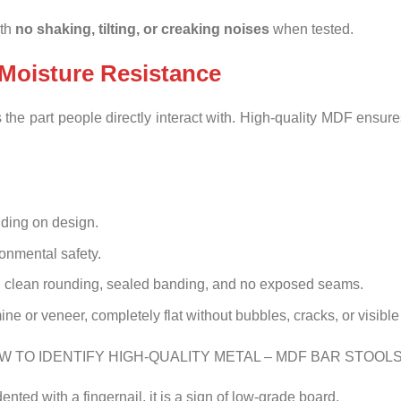
ith
no shaking, tilting, or creaking noises
when tested.
Moisture Resistance
the part people directly interact with. High-quality MDF ensure
ding on design.
onmental safety.
 clean rounding, sealed banding, and no exposed seams.
e or veneer, completely flat without bubbles, cracks, or visibl
 dented with a fingernail, it is a sign of low-grade board.