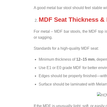
A good metal bar stool should feel stable w
MDF Seat Thickness & 
For metal – MDF bar stools, the MDF top is 
or sagging.
Standards for a high-quality MDF seat:
Minimum thickness of
12–15 mm
, depen
Use E1 or E0 grade MDF for better envir
Edges should be properly finished—with
Surface should be laminated with Melamin
If the MDF is unusually light, soft, or easily