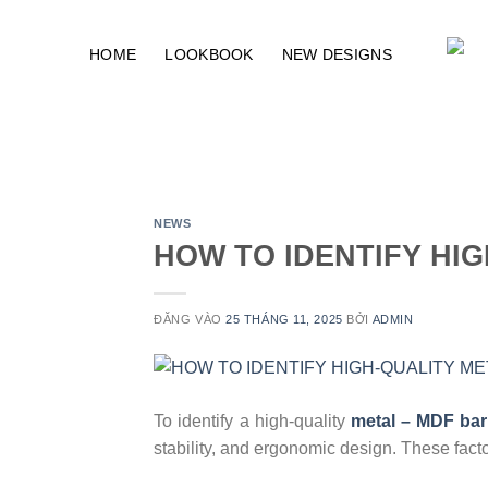
Bỏ
qua
HOME
LOOKBOOK
NEW DESIGNS
nội
dung
NEWS
HOW TO IDENTIFY HI
ĐĂNG VÀO
25 THÁNG 11, 2025
BỞI
ADMIN
To identify a high-quality
metal – MDF bar
stability, and ergonomic design. These facto