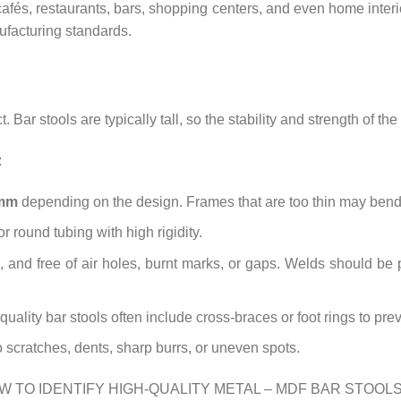
afés, restaurants, bars, shopping centers, and even home interi
ufacturing standards.
. Bar stools are typically tall, so the stability and strength of the
:
 mm
depending on the design. Frames that are too thin may bend,
r round tubing with high rigidity.
 and free of air holes, burnt marks, or gaps. Welds should be
uality bar stools often include cross-braces or foot rings to pre
scratches, dents, sharp burrs, or uneven spots.