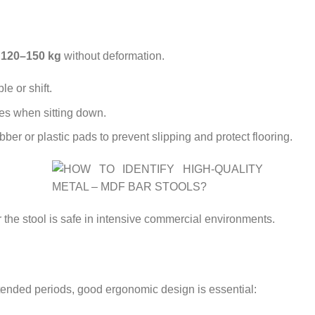
t
120–150 kg
without deformation.
e or shift.
es when sitting down.
bber or plastic pads to prevent slipping and protect flooring.
the stool is safe in intensive commercial environments.
xtended periods, good ergonomic design is essential: