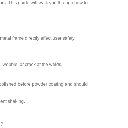
ors. This guide will walk you through how to
 metal frame directly affect user safety.
 wobble, or crack at the welds.
 polished before powder coating and should
vent shaking.