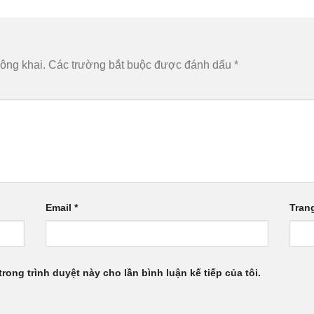
ông khai.
Các trường bắt buộc được đánh dấu
*
Email
*
Tran
trong trình duyệt này cho lần bình luận kế tiếp của tôi.