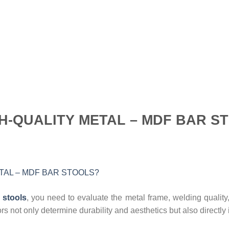
GH-QUALITY METAL – MDF BAR S
 stools
, you need to evaluate the metal frame, welding quality
rs not only determine durability and aesthetics but also directl